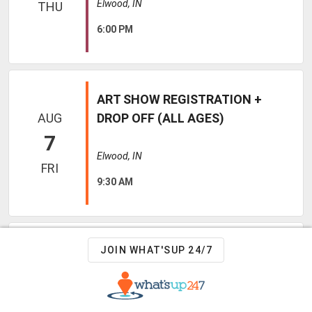
Elwood, IN
THU
6:00 PM
ART SHOW REGISTRATION +
AUG
DROP OFF (ALL AGES)
7
Elwood, IN
FRI
9:30 AM
TEDDY BEAR SURGERY WITH DR
JOIN WHAT'SUP 24/7
AUG
INGOLD (KIDS K - 12TH GRADE)
7
Elwood, IN