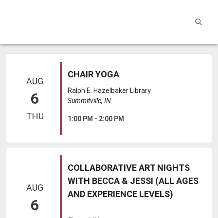
CHAIR YOGA
AUG
Ralph E. Hazelbaker Library
6
Summitville, IN
THU
1:00 PM - 2:00 PM
COLLABORATIVE ART NIGHTS
WITH BECCA & JESSI (ALL AGES
AUG
AND EXPERIENCE LEVELS)
6