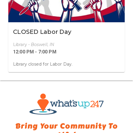
CLOSED Labor Day
Library -
Boswell, IN
12:00 PM - 7:00 PM
Library closed for Labor Day.
Bring Your Community
To