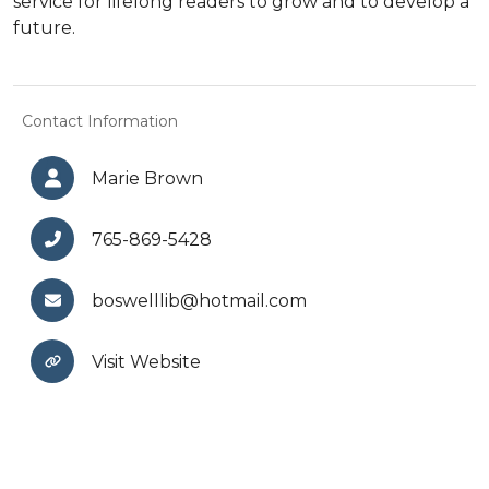
service for lifelong readers to grow and to develop a
future.
Contact Information
Marie Brown
765-869-5428
boswelllib@hotmail.com
Visit Website