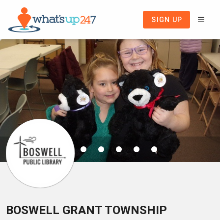
SIGN UP
BOSWELL GRANT TOWNSHIP