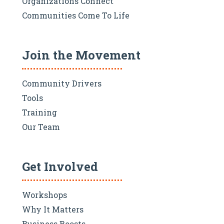
Organizations Connect
Communities Come To Life
Join the Movement
Community Drivers
Tools
Training
Our Team
Get Involved
Workshops
Why It Matters
Business Boosts