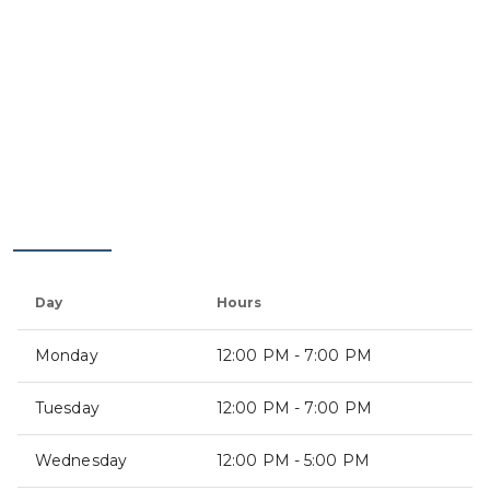
Day
Hours
Monday
12:00 PM - 7:00 PM
Tuesday
12:00 PM - 7:00 PM
Wednesday
12:00 PM - 5:00 PM