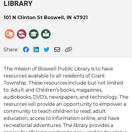
LIBRARY
101 N Clinton St
Boswell, IN 47921
Share:
The mission of Boswell Public Library is to have
resources available to all residents of Grant
Township. These resources include but not limited
to: Adult and Children’s books, magazines,
audiobooks, DVD’s, newspapers, and technology. The
resources will provide an opportunity to empower a
community to teach children to read, adult
education, access to information online, and have
recreational adventures. The library provides a