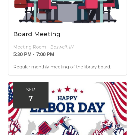
Board Meeting
Meeting Room -
Boswell, IN
5:30 PM - 7:00 PM
Regular monthly meeting of the library board.
SEP
7