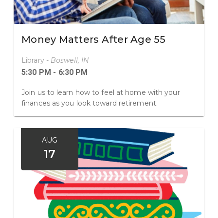
Money Matters After Age 55
Library -
Boswell, IN
5:30 PM - 6:30 PM
Join us to learn how to feel at home with your
finances as you look toward retirement.
AUG
17