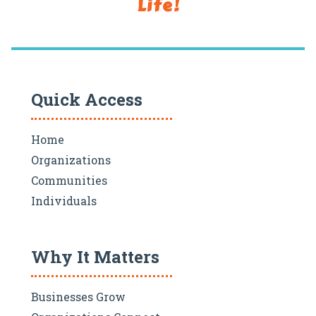
Life!
Quick Access
Home
Organizations
Communities
Individuals
Why It Matters
Businesses Grow