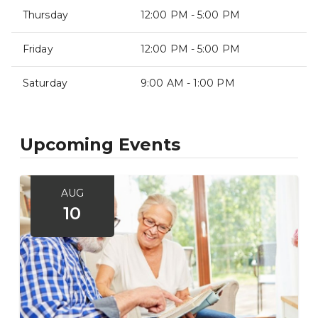
Thursday
12:00 PM - 5:00 PM
Friday
12:00 PM - 5:00 PM
Saturday
9:00 AM - 1:00 PM
Upcoming Events
AUG
10