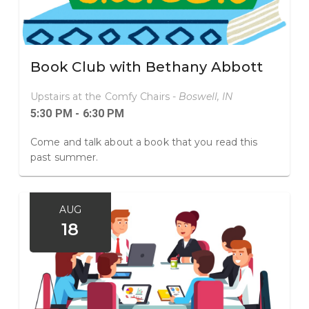
Book Club with Bethany Abbott
Upstairs at the Comfy Chairs -
Boswell, IN
5:30 PM - 6:30 PM
Come and talk about a book that you read this
past summer.
AUG
18